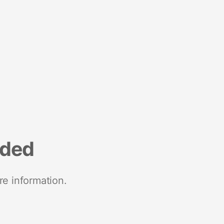
nded
re information.