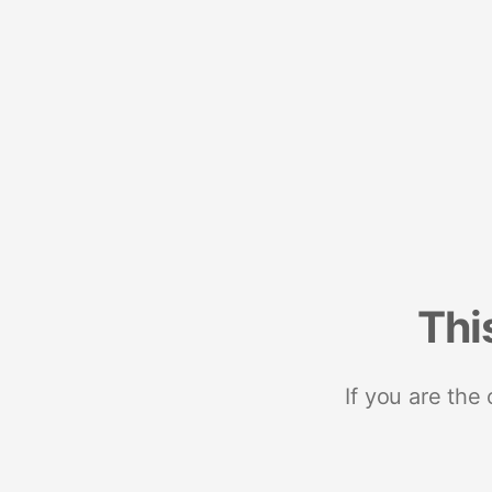
Thi
If you are the