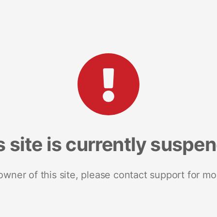
s site is currently suspe
 owner of this site, please contact support for mo