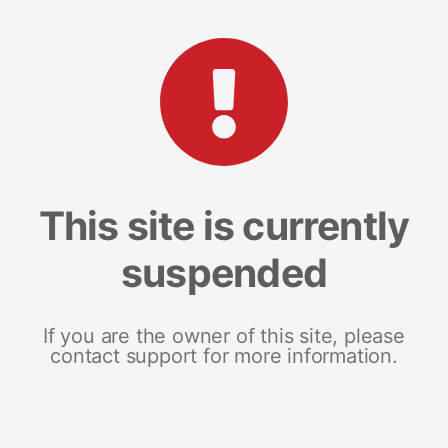
This site is currently
suspended
If you are the owner of this site, please
contact support for more information.