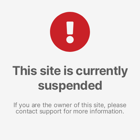
This site is currently
suspended
If you are the owner of this site, please
contact support for more information.